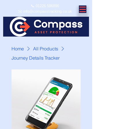
📞
01226 596896
✉️ info@compasstracking.co.uk
Home
All Products
Journey Details Tracker