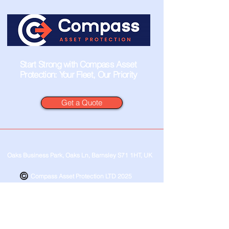
Start Strong with Compass Asset
Protection: Your Fleet, Our Priority
Get a Quote
Oaks Business Park, Oaks Ln, Barnsley S71 1HT, UK
Compass Asset Protection LTD 2025
Privacy Policy