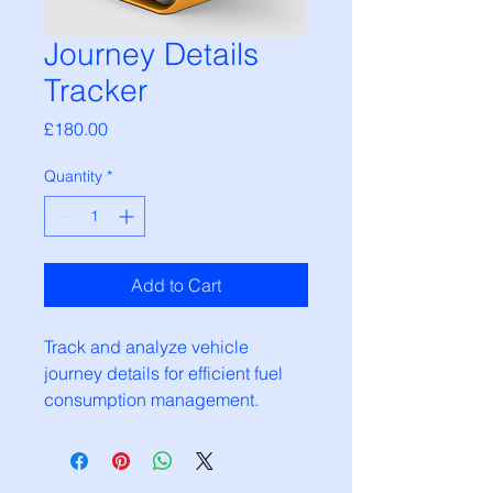
Journey Details
Tracker
Price
£180.00
Quantity
*
Add to Cart
Track and analyze vehicle 
journey details for efficient fuel 
consumption management.