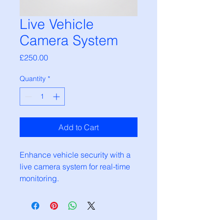
Live Vehicle
Camera System
Price
£250.00
Quantity
*
Add to Cart
Enhance vehicle security with a 
live camera system for real-time 
monitoring.