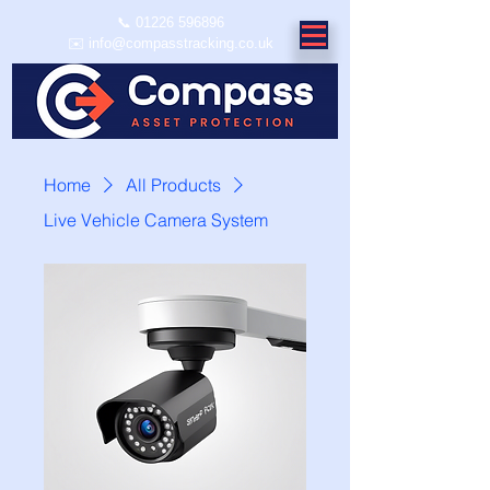
📞
01226 596896
✉️ info@compasstracking.co.uk
Home
All Products
Live Vehicle Camera System