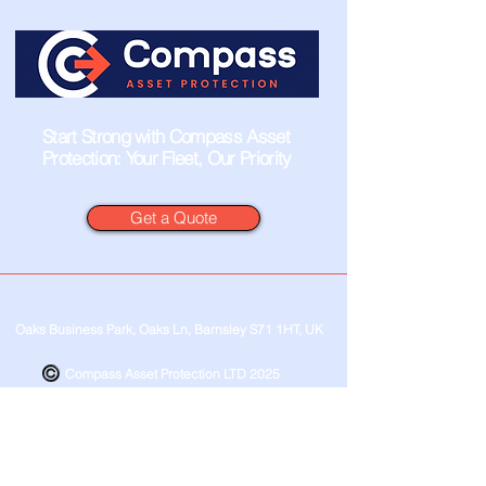
Start Strong with Compass Asset
Protection: Your Fleet, Our Priority
Get a Quote
Oaks Business Park, Oaks Ln, Barnsley S71 1HT, UK
Compass Asset Protection LTD 2025
Privacy Policy