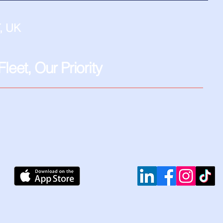
, UK
leet, Our Priority