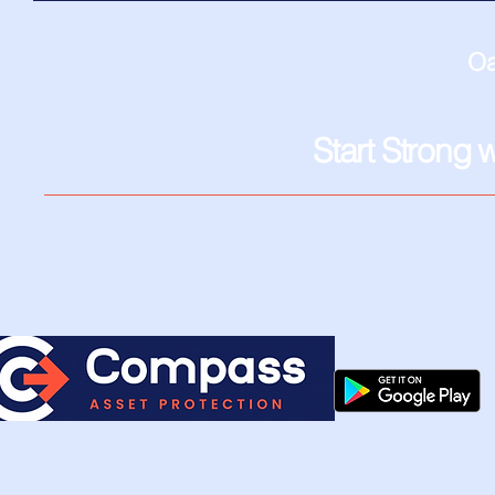
Oa
Start Strong 