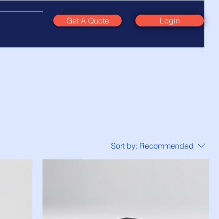
Get A Quote
Login
Sort by:
Recommended