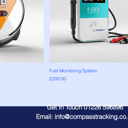
Fuel Monitoring System
Price
£200.00
Get In Touch 01226 596896
Email:
info@compasstracking.co