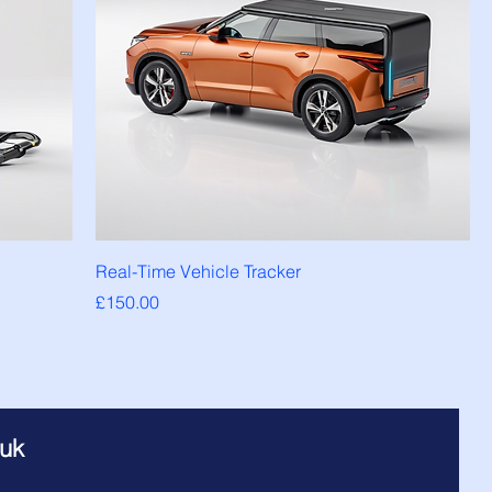
Real-Time Vehicle Tracker
Price
£150.00
.uk