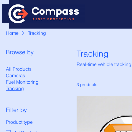
Home
Tracking
Browse by
Tracking
Real-time vehicle tracking
All Products
Cameras
Fuel Monitoring
3 products
Tracking
Filter by
Product type