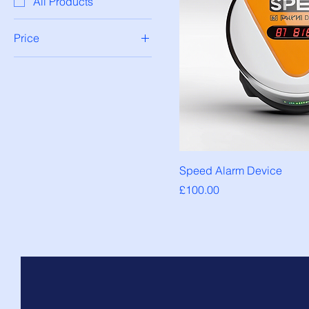
All Products
Price
£100
£200
Speed Alarm Device
Price
£100.00