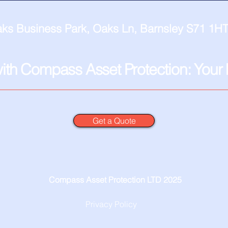
ks Business Park, Oaks Ln, Barnsley S71 1HT
with Compass Asset Protection: Your F
Get a Quote
Compass Asset Protection LTD 2025
Privacy Policy