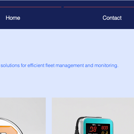
Home
Contact
 solutions for efficient fleet management and monitoring.